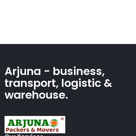
Arjuna - business,
transport, logistic &
warehouse.