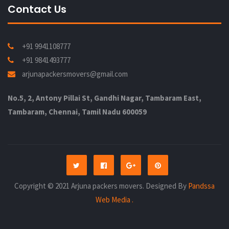
Contact Us
+91 9941108777
+91 9841493777
arjunapackersmovers@gmail.com
No.5, 2, Antony Pillai St, Gandhi Nagar, Tambaram East,
Tambaram, Chennai, Tamil Nadu 600059
Copyright © 2021 Arjuna packers movers. Designed By
Pandssa
Web Media .