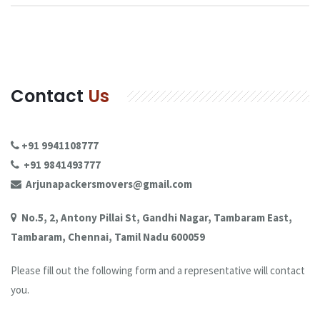
Contact
Us
+91 9941108777
+91 9841493777
Arjunapackersmovers@gmail.com
No.5, 2, Antony Pillai St, Gandhi Nagar, Tambaram East,
Tambaram, Chennai, Tamil Nadu 600059
Please fill out the following form and a representative will contact
you.