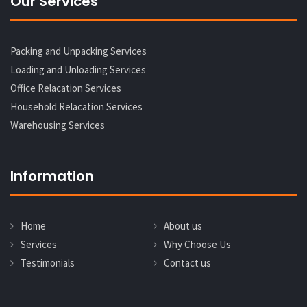
Our Services
Packing and Unpacking Services
Loading and Unloading Services
Office Relacation Services
Household Relacation Services
Warehousing Services
Information
Home
About us
Services
Why Choose Us
Testimonials
Contact us