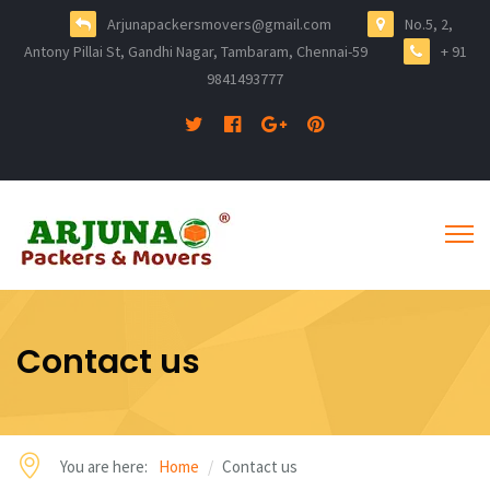
Arjunapackersmovers@gmail.com
No.5, 2,
Antony Pillai St, Gandhi Nagar, Tambaram, Chennai-59
+ 91
9841493777
Contact us
You are here:
Home
Contact us