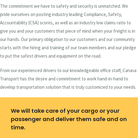
The commitment we have to safety and security is unmatched. We
pride ourselves on posting industry leading Compliance, Safety,
Accountability (CSA) scores, as well as an industry low claims ratio to
give you and your customers that piece of mind when your freight is in
our hands. Our primary obligation to our customers and our community
starts with the hiring and training of our team members and our pledge
to put the safest drivers and equipment on the road.
From our experienced drivers to our knowledgeable office staff, Canava
Transport has the desire and commitment to work hand-in-hand to
develop transportation solution that is truly customized to your needs.
We will take care of your cargo or your
passenger and deliver them safe and on
time.