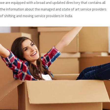
we are equipped with a broad and updated directory that contains all
the information about the managed and state of art service providers
of shifting and moving service providers in India.