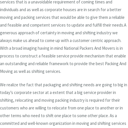
services that is a unavoidable requirement of coming times and
individuals and as well as corporate houses are in search for a better
moving and packing services that would be able to give them a reliable
and feasible and competent services to update and fulfill their needs.A
generous approach of certainty in moving and shifting industry we
always make us ahead to come up with a customer centric approach.
With a broad imaging having in mind National Packers And Movers is in
process to construct a feasible service provide mechanism that enable
an outstanding and reliable framework to provide the best Packing And
Moving as well as shifting services.
We realize the fact that packaging and shifting needs are going to big in
today’s corporate sector at a extent that a big service provider in
shifting, relocating and moving packing industry is required for their
customers who are willing to relocate from one place to another or in
other terms who need to shift one place to some other place. As a
committed and well-known organization in moving and shifting services