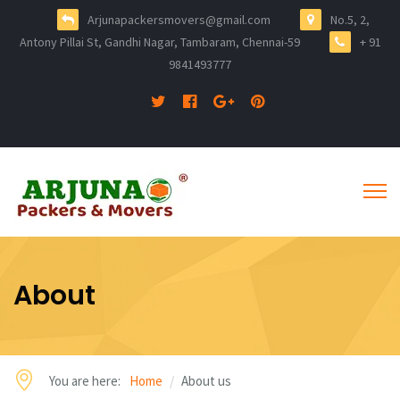
Arjunapackersmovers@gmail.com
No.5, 2,
Antony Pillai St, Gandhi Nagar, Tambaram, Chennai-59
+ 91
9841493777
About
You are here:
Home
About us