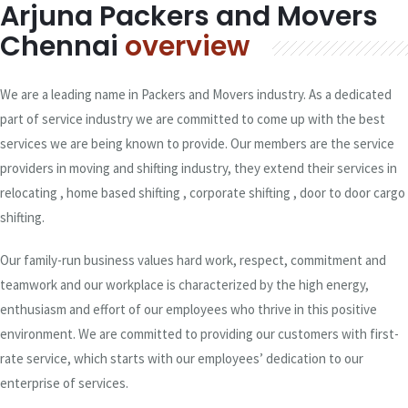
Arjuna Packers and Movers
Chennai
overview
We are a leading name in Packers and Movers industry. As a dedicated
part of service industry we are committed to come up with the best
services we are being known to provide. Our members are the service
providers in moving and shifting industry, they extend their services in
relocating , home based shifting , corporate shifting , door to door cargo
shifting.
Our family-run business values hard work, respect, commitment and
teamwork and our workplace is characterized by the high energy,
enthusiasm and effort of our employees who thrive in this positive
environment. We are committed to providing our customers with first-
rate service, which starts with our employees’ dedication to our
enterprise of services.