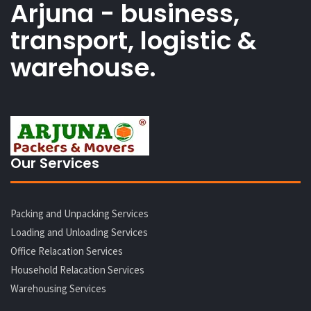
Arjuna - business,
transport, logistic &
warehouse.
Our Services
Packing and Unpacking Services
Loading and Unloading Services
Office Relacation Services
Household Relacation Services
Warehousing Services