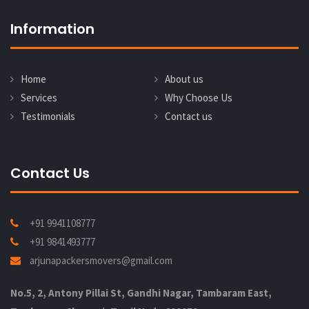
Information
Home
About us
Services
Why Choose Us
Testimonials
Contact us
Contact Us
+91 9941108777
+91 9841493777
arjunapackersmovers@gmail.com
No.5, 2, Antony Pillai St, Gandhi Nagar, Tambaram East,