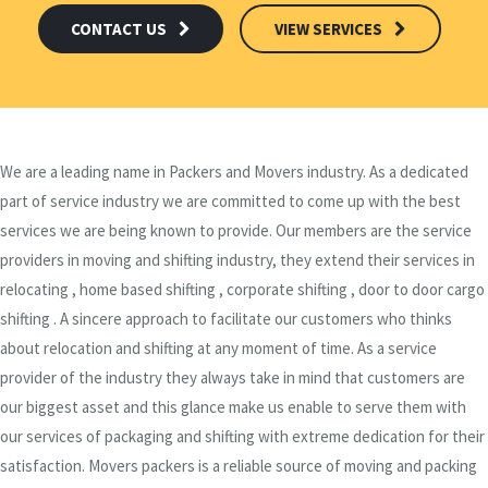
CONTACT US
VIEW SERVICES
We are a leading name in Packers and Movers industry. As a dedicated
part of service industry we are committed to come up with the best
services we are being known to provide. Our members are the service
providers in moving and shifting industry, they extend their services in
relocating , home based shifting , corporate shifting , door to door cargo
shifting . A sincere approach to facilitate our customers who thinks
about relocation and shifting at any moment of time. As a service
provider of the industry they always take in mind that customers are
our biggest asset and this glance make us enable to serve them with
our services of packaging and shifting with extreme dedication for their
satisfaction. Movers packers is a reliable source of moving and packing